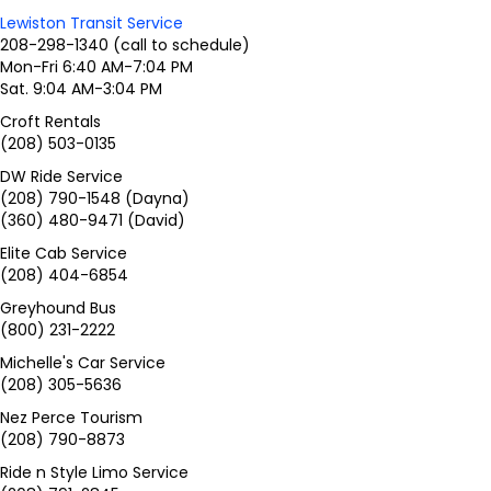
Lewiston Transit Service
208-298-1340 (call to schedule)
Mon-Fri 6:40 AM-7:04 PM
Sat. 9:04 AM-3:04 PM
Croft Rentals
(208) 503-0135
DW Ride Service
(208) 790-1548 (Dayna)
(360) 480-9471 (David)
Elite Cab Service
(208) 404-6854
Greyhound Bus
(800) 231-2222
Michelle's Car Service
(208) 305-5636
Nez Perce Tourism
(208) 790-8873
Ride n Style Limo Service