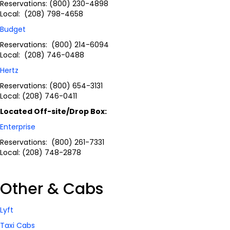
Reservations: (800) 230-4898
Local: (208) 798-4658
Budget
Reservations: (800) 214-6094
Local: (208) 746-0488
Hertz
Reservations: (800) 654-3131
Local: (208) 746-0411
Located Off-site/Drop Box:
Enterprise
Reservations: (800) 261-7331
Local: (208) 748-2878
Other & Cabs
Lyft
Taxi Cabs