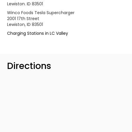
Lewiston. ID 83501
Winco Foods Tesla Supercharger
2001 17th Street
Lewiston, ID 83501
Charging Stations in LC Valley
Directions