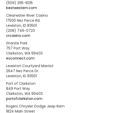
(509) 295-8215
bestwestern.com
Clearwater River Casino
17500 Nez Perce Rd.
Lewiston, ID 83501
(208) 746-0723
crcasino.com
Granite Park
757 Port Way
Clarkston, WA 99403
evconnect.com
Lewiston Courtyard Marriot
2647 Nez Perce Dr.
Lewiston, ID 83501
Port of Clarkston
849 Port Way
Clarkston, WA 99403
portofclarkston.com
Rogers Chrysler Dodge Jeep Ram
1824 Main Street