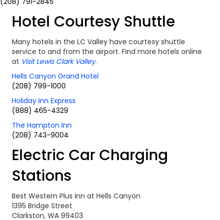
(208) 791-2845
Hotel Courtesy Shuttle
Many hotels in the LC Valley have courtesy shuttle
service to and from the airport. Find more hotels online
at
Visit Lewis Clark Valley
.
Hells Canyon Grand Hotel
(208) 799-1000
Holiday Inn Express
(888) 465-4329
The Hampton Inn
(208) 743-9004
Electric Car Charging
Stations
Best Western Plus Inn at Hells Canyon
1395 Bridge Street
Clarkston, WA 99403