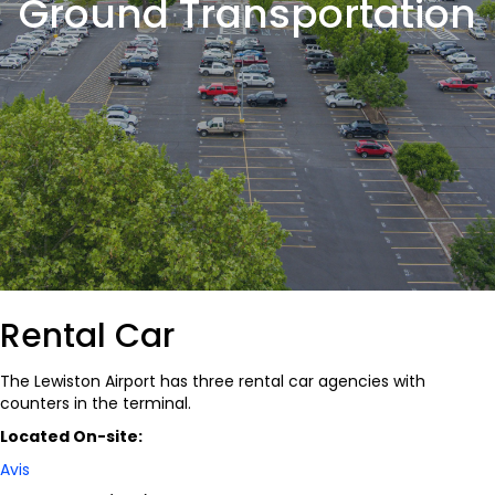
Ground Transportation
Rental Car
The Lewiston Airport has three rental car agencies with
counters in the terminal.
Located On-site:
Avis