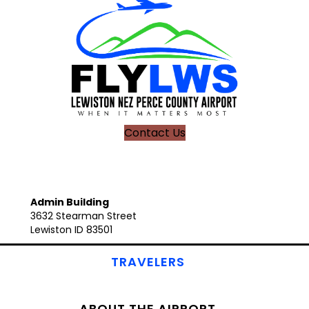
Contact Us
Admin Building
3632 Stearman Street
Lewiston ID 83501
TRAVELERS
ABOUT THE AIRPORT