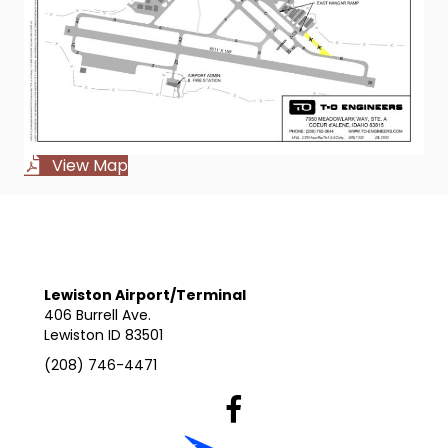
View Map
Lewiston Airport/Terminal
406 Burrell Ave.
Lewiston ID 83501
(208) 746-4471
Lewiston Airport's Facebook Pag