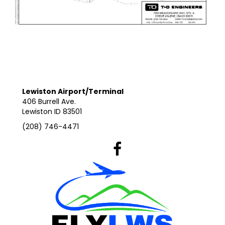
Lewiston Airport/Terminal
406 Burrell Ave.
Lewiston ID 83501
(208) 746-4471
Lewiston Airport's Facebook Pag