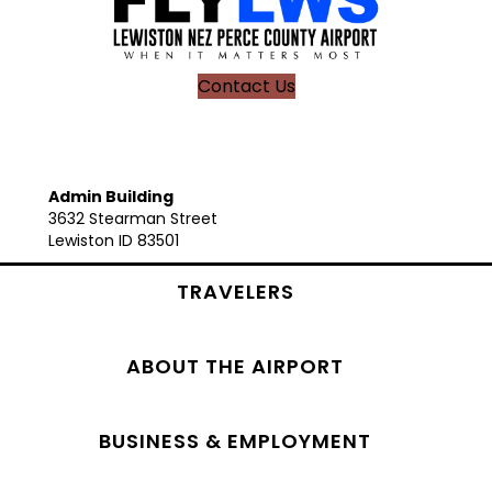
Contact Us
Admin Building
3632 Stearman Street
Lewiston ID 83501
TRAVELERS
ABOUT THE AIRPORT
BUSINESS & EMPLOYMENT