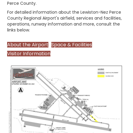
Perce County.
For detailed information about the Lewiston-Nez Perce
County Regional Airport's airfield, services and facilities,
operations, runway information and more, consult the
links below.
About the Airport
Space & Facilities
Visitor Information