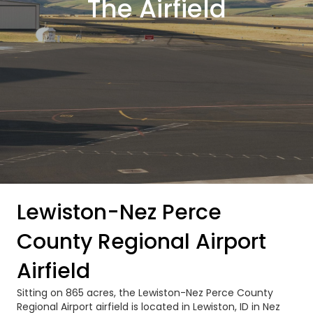
The Airfield
Lewiston-Nez Perce
County Regional Airport
Airfield
Sitting on 865 acres, the Lewiston-Nez Perce County
Regional Airport airfield is located in Lewiston, ID in Nez