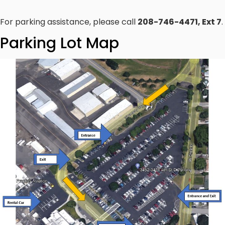
For parking assistance, please call
208-746-4471, Ext 7
.
Parking Lot Map