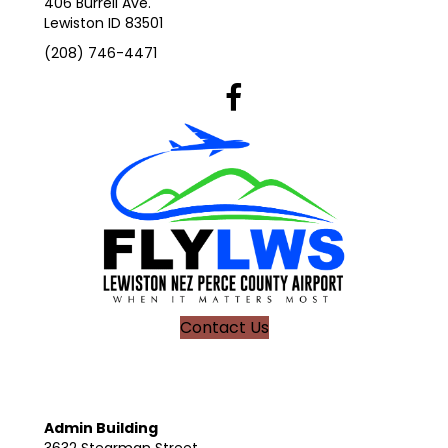
406 Burrell Ave.
Lewiston ID 83501
(208) 746-4471
Lewiston Airport's Facebook Pag
Contact Us
Admin Building