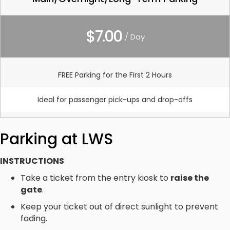
$7.00
/ Day
FREE Parking for the First 2 Hours
Ideal for passenger pick-ups and drop-offs
Parking at LWS
INSTRUCTIONS
Take a ticket from the entry kiosk to
raise the
gate
.
Keep your ticket out of direct sunlight to prevent
fading.