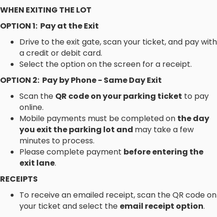
WHEN EXITING THE LOT
OPTION 1: Pay at the Exit
Drive to the exit gate, scan your ticket, and pay with
a credit or debit card.
Select the option on the screen for a receipt.
OPTION 2: Pay by Phone - Same Day Exit
Scan the
QR code on your parking ticket
to pay
online.
Mobile payments must be completed on
the day
you exit the parking lot and
may take a few
minutes to process.
Please complete payment
before entering the
exit lane
.
RECEIPTS
To receive an emailed receipt, scan the QR code on
your ticket and select the
email receipt option
.