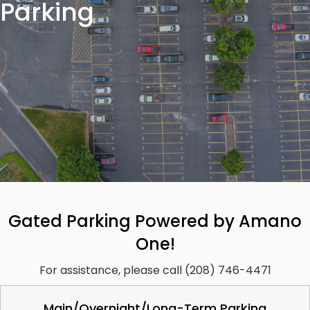
Parking
Gated Parking Powered by Amano
One!
For assistance, please call (208) 746-4471
Main/Overnight/Long-Term Parking