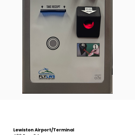
Lewiston Airport/Terminal