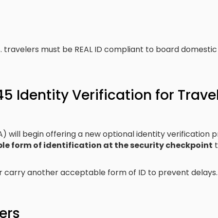
S. travelers must be REAL ID compliant to board domestic fl
 Identity Verification for Trave
 will begin offering a new optional identity verification 
e form of identification at the security checkpoint
t
r carry another acceptable form of ID to prevent delays.
ers