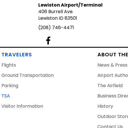
Lewiston Airport/Terminal
406 Burrell Ave.
Lewiston ID 83501
(208) 746-4471
Lewiston Airport's Facebook Page
TRAVELERS
ABOUT THE
Flights
News & Press
Ground Transportation
Airport Autho
Parking
The Airfield
TSA
Business Dire
Visitor Information
History
Outdoor Stor
Contact Us