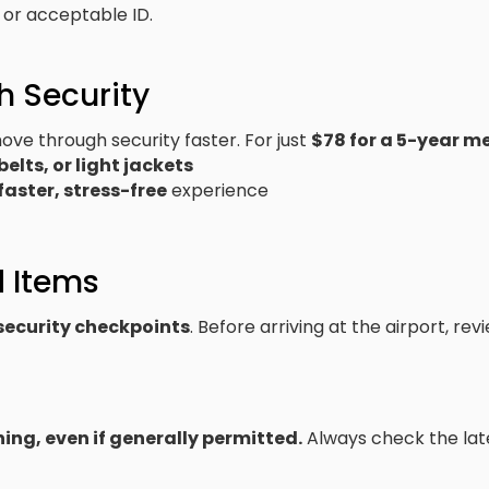
D or acceptable ID.
h Security
ve through security faster. For just
$78 for a 5-year 
belts, or light jackets
faster, stress-free
experience
d Items
 security checkpoints
. Before arriving at the airport, re
ng, even if generally permitted.
Always check the la