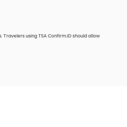
. Travelers using TSA Confirm.ID should allow