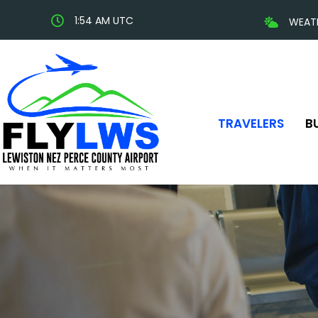
1:54 AM UTC
WEAT
TRAVELERS
B