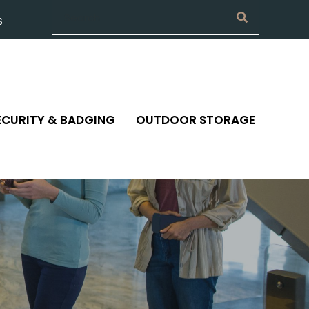
S
ECURITY & BADGING
OUTDOOR STORAGE