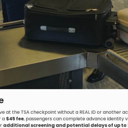
e
rive at the TSA checkpoint without a REAL ID or another a
r a
$45 fee
, passengers can complete advance identity v
or
additional screening and potential delays of up to