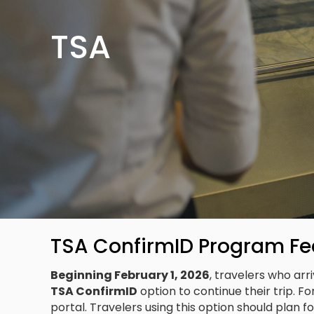
TSA
TSA ConfirmID Program Fe
Beginning February 1, 2026
, travelers who ar
TSA ConfirmID
option to continue their trip. Fo
portal. Travelers using this option should plan f