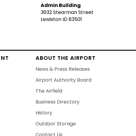
Admin Building
3632 Stearman Street
Lewiston ID 83501
ENT
ABOUT THE AIRPORT
News & Press Releases
Airport Authority Board
The Airfield
Business Directory
History
Outdoor Storage
Contact Us