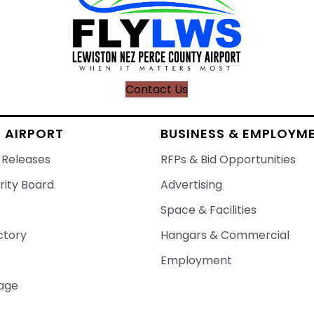
Contact Us
 AIRPORT
BUSINESS & EMPLOYM
 Releases
RFPs & Bid Opportunities
rity Board
Advertising
Space & Facilities
ctory
Hangars & Commercial
Employment
age