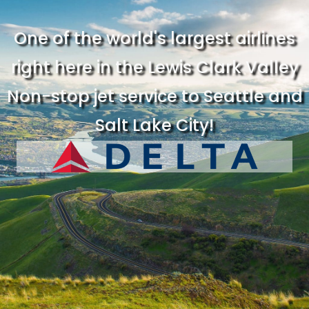
One of the world's largest airlines
right here in the Lewis Clark Valley
Non-stop jet service to Seattle and
Salt Lake City!