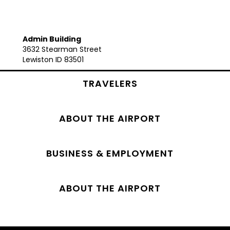
Admin Building
3632 Stearman Street
Lewiston ID 83501
TRAVELERS
ABOUT THE AIRPORT
BUSINESS & EMPLOYMENT
ABOUT THE AIRPORT