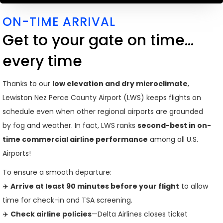
ON-TIME ARRIVAL
Get to your gate on time...
every time
Thanks to our
low elevation and dry microclimate
,
Lewiston Nez Perce County Airport (LWS) keeps flights on
schedule even when other regional airports are grounded
by fog and weather. In fact, LWS ranks
second-best in on-
time commercial airline performance
among all U.S.
Airports!
To ensure a smooth departure:
✈️
Arrive at least 90 minutes before your flight
to allow
time for check-in and TSA screening.
✈️
Check airline policies
—Delta Airlines closes ticket