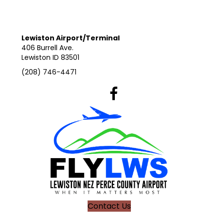
Lewiston Airport/Terminal
406 Burrell Ave.
Lewiston ID 83501
(208) 746-4471
Lewiston Airport's Facebook Pag
Contact Us