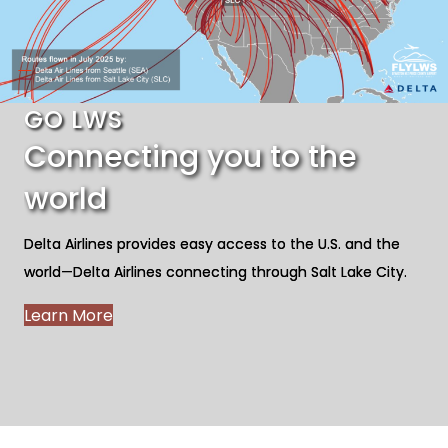
GO LWS
Connecting you to the
world
Delta Airlines provides easy access to the U.S. and the
world—Delta Airlines connecting through Salt Lake City.
Learn More