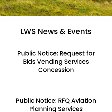
LWS News & Events
Public Notice: Request for
Bids Vending Services
Concession
Public Notice: RFQ Aviation
Planning Services