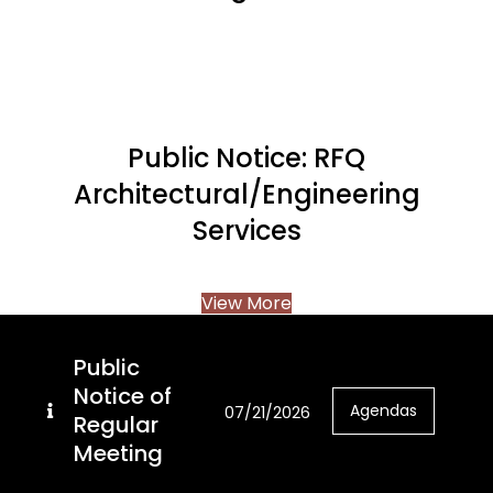
Public Notice: RFQ
Architectural/Engineering
Services
View More
Public
Notice of
Agendas
07/21/2026
Regular
Meeting