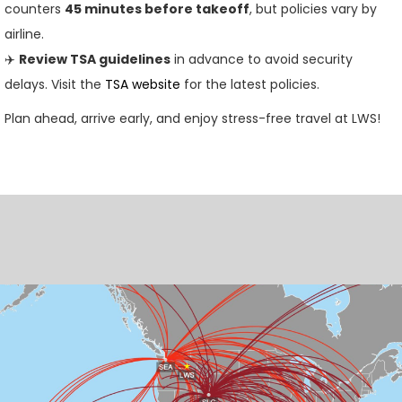
counters
45 minutes before takeoff
, but policies vary by
airline.
✈️
Review TSA guidelines
in advance to avoid security
delays. Visit the
TSA website
for the latest policies.
Plan ahead, arrive early, and enjoy stress-free travel at LWS!