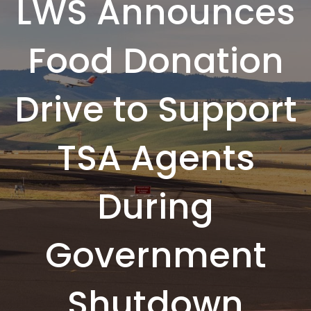
LWS Announces
Food Donation
Drive to Support
TSA Agents
During
Government
Shutdown