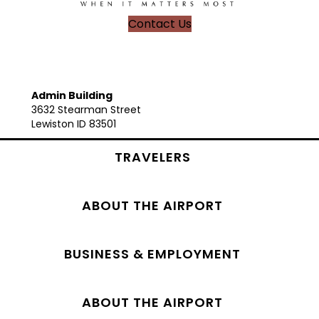
Contact Us
Admin Building
3632 Stearman Street
Lewiston ID 83501
TRAVELERS
ABOUT THE AIRPORT
BUSINESS & EMPLOYMENT
ABOUT THE AIRPORT