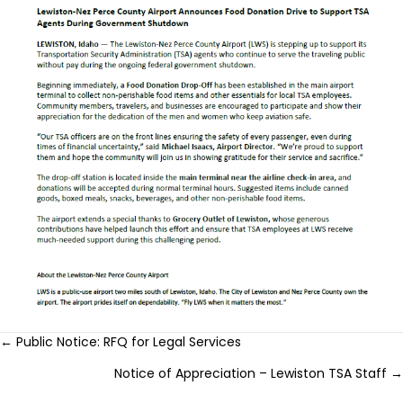
Posts
← Public Notice: RFQ for Legal Services
Notice of Appreciation – Lewiston TSA Staff →
navigation