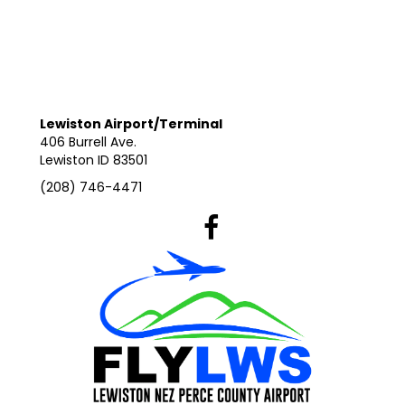
Lewiston Airport/Terminal
406 Burrell Ave.
Lewiston ID 83501
(208) 746-4471
Lewiston Airport's Facebook Pag