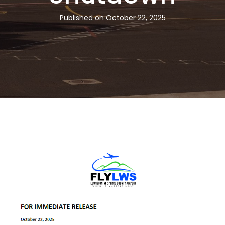
Published on October 22, 2025