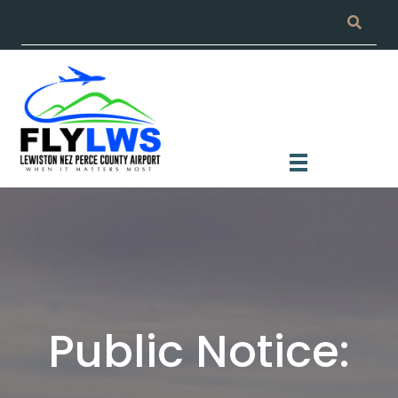
Public Notice: