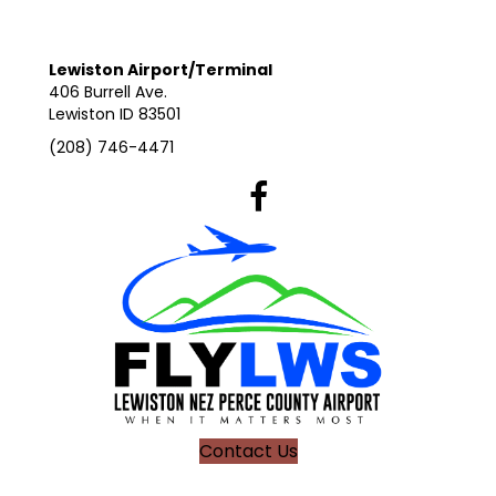
Lewiston Airport/Terminal
406 Burrell Ave.
Lewiston ID 83501
(208) 746-4471
Lewiston Airport's Facebook Pag
Contact Us