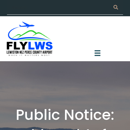
Public Notice: