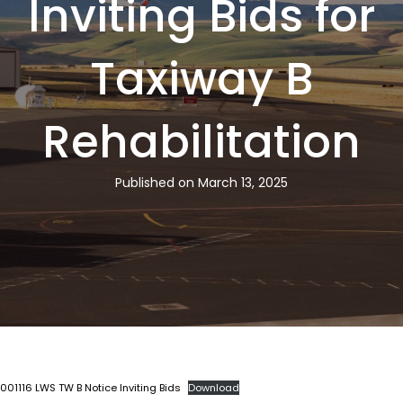
Inviting Bids for
Taxiway B
Rehabilitation
Published on March 13, 2025
001116 LWS TW B Notice Inviting Bids
Download