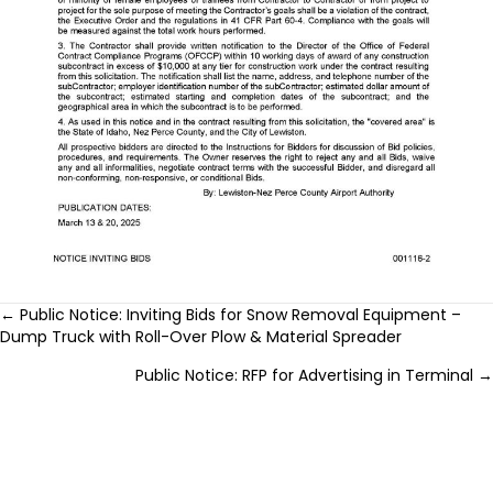
Posts
← Public Notice: Inviting Bids for Snow Removal Equipment –
Dump Truck with Roll-Over Plow & Material Spreader
navigation
Public Notice: RFP for Advertising in Terminal →