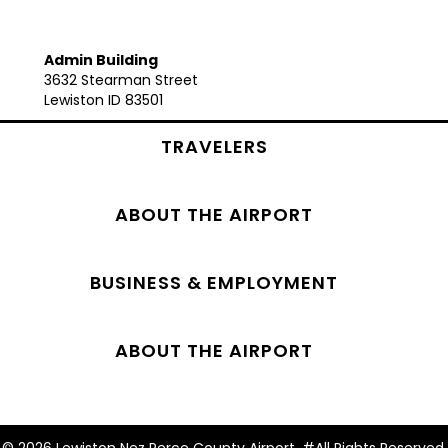
Admin Building
3632 Stearman Street
Lewiston ID 83501
TRAVELERS
ABOUT THE AIRPORT
BUSINESS & EMPLOYMENT
ABOUT THE AIRPORT