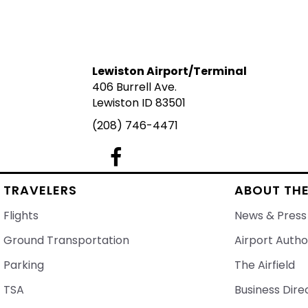
Lewiston Airport/Terminal
406 Burrell Ave.
Lewiston ID 83501
(208) 746-4471
Lewiston Airport's Facebook Page
TRAVELERS
ABOUT THE
Flights
News & Press
Ground Transportation
Airport Autho
Parking
The Airfield
TSA
Business Dire