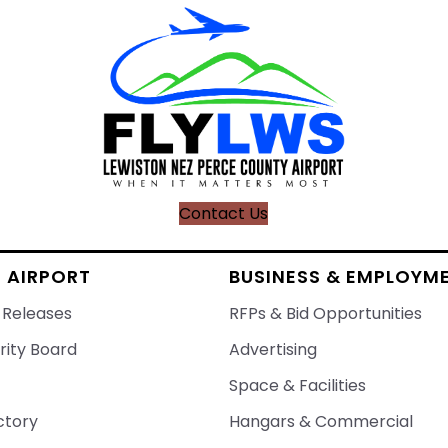
Contact Us
 AIRPORT
BUSINESS & EMPLOYM
 Releases
RFPs & Bid Opportunities
rity Board
Advertising
Space & Facilities
ctory
Hangars & Commercial