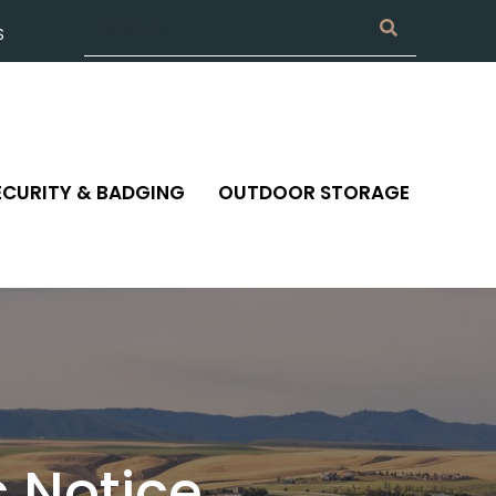
S
ECURITY & BADGING
OUTDOOR STORAGE
 Notice