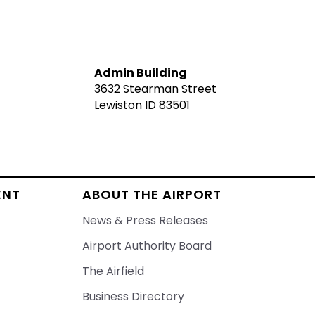
Admin Building
3632 Stearman Street
Lewiston ID 83501
ENT
ABOUT THE AIRPORT
News & Press Releases
Airport Authority Board
The Airfield
Business Directory