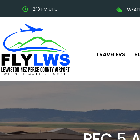
2:13 PM UTC
WEAT
TRAVELERS
B
PFC 5 