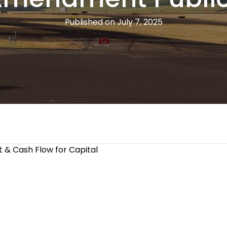
Published on July 7, 2025
 & Cash Flow for Capital