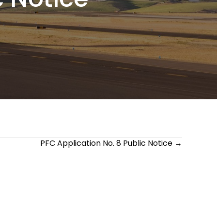
PFC Application No. 8 Public Notice →