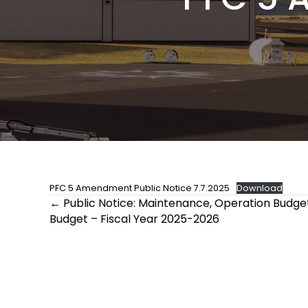
PFC 5 Amendment Public Notice 7.7.2025
Download
Posts
← Public Notice: Maintenance, Operation Budget
Budget – Fiscal Year 2025-2026
navigation