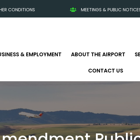
HER CONDITIONS
MEETINGS & PUBLIC NOTICE
USINESS & EMPLOYMENT
ABOUT THE AIRPORT
S
CONTACT US
Amendment Public